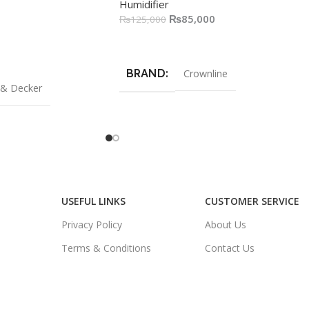
Humidifier
₨
85,000
₨
125,000
Add To Cart
BRAND
Crownline
 & Decker
USEFUL LINKS
CUSTOMER SERVICE
Privacy Policy
About Us
Terms & Conditions
Contact Us