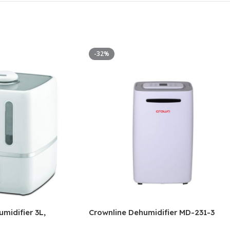
-32%
midifier 3L,
Crownline Dehumidifier MD-231-3