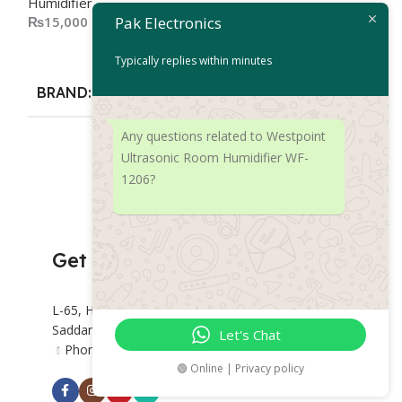
Humidifier
₨
14,500
₨
15,000
Pak Electronics
Add To Cart
Add To Cart
Typically replies within minutes
BRAND
De
BRAND
Deerma
Any questions related to Westpoint
Ultrasonic Room Humidifier WF-
1206?
Get Connected
L-65, Hashoo Centre, Abdullah Haroon Rd,
Saddar Preedy Quarters, Karachi.
Let's Chat
Phone: +92 318 2382877
🟢 Online | Privacy policy