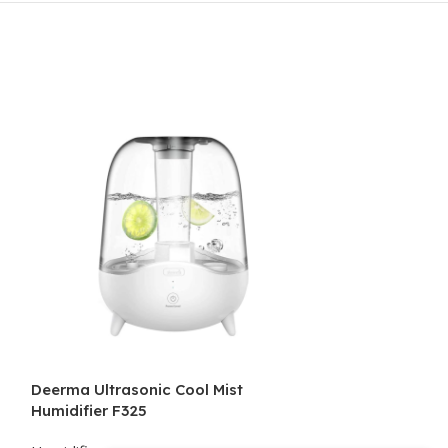
Deerma Ultrasonic Cool Mist
Deerma Ultraso
Humidifier F325
Humidifier