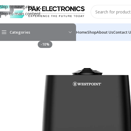
Skip to navigation
Skip to main content
Categories
Home
Shop
About Us
Contact 
-10%