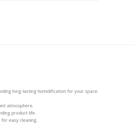
ing long-lasting humidification for your space.
rant atmosphere.
ding product life.
 for easy cleaning.