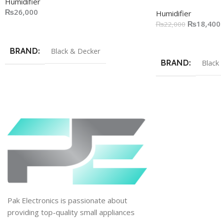
Humidifier
₨
26,000
Humidifier
₨
18,400
₨
22,000
Add To Cart
Add To Cart
BRAND
Black & Decker
BRAND
Black
Pak Electronics is passionate about
providing top-quality small appliances