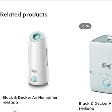
Related products
-16%
Black & Decker Air Humidifier
HM5000
Black & Decker Hu
HM3000