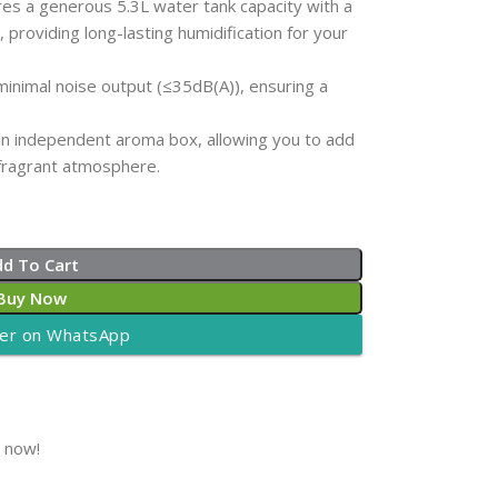
es a generous 5.3L water tank capacity with a
roviding long-lasting humidification for your
inimal noise output (≤35dB(A)), ensuring a
an independent aroma box, allowing you to add
 fragrant atmosphere.
dd To Cart
Buy Now
er on WhatsApp
t now!