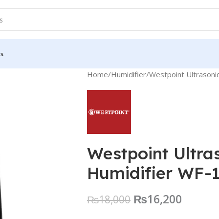
Us
Home
Humidifier
Westpoint Ultrason
Westpoint Ultra
Humidifier WF-
₨
16,200
₨
18,000