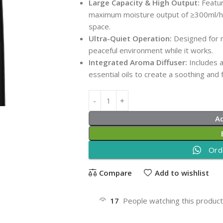
Large Capacity & High Output:
Featur
maximum moisture output of ≥300ml/h, p
space.
Ultra-Quiet Operation:
Designed for m
peaceful environment while it works.
Integrated Aroma Diffuser:
Includes 
essential oils to create a soothing and
A
Ord
Compare
Add to wishlist
17
People watching this produc