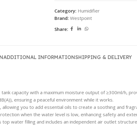
Category:
Humidifier
Brand:
Westpoint
Share:
ON
ADDITIONAL INFORMATION
SHIPPING & DELIVERY
tank capacity with a maximum moisture output of ≥300ml/h, provid
(A)), ensuring a peaceful environment while it works.
allowing you to add essential oils to create a soothing and frag
otection when the water level is low, enhancing safety and exten
top water filling and includes an independent air outlet structure