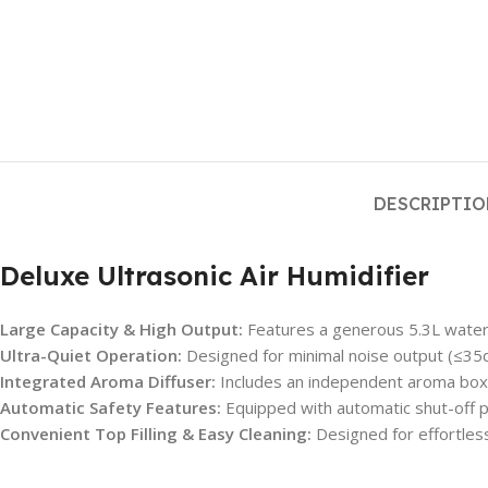
DESCRIPTI
Deluxe Ultrasonic Air Humidifier
Large Capacity & High Output:
Features a generous 5.3L water 
Ultra-Quiet Operation:
Designed for minimal noise output (≤35dB
Integrated Aroma Diffuser:
Includes an independent aroma box, 
Automatic Safety Features:
Equipped with automatic shut-off pr
Convenient Top Filling & Easy Cleaning:
Designed for effortless 