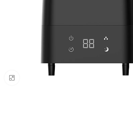
Click to enlarge