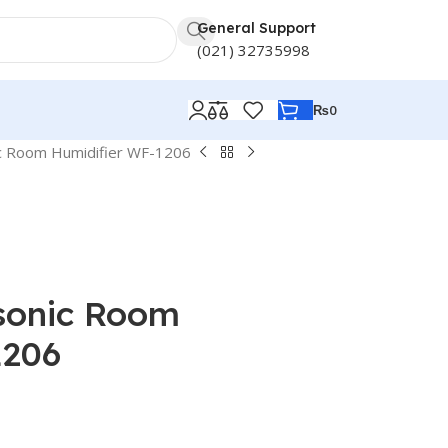
General Support
(021) 32735998
₨
0
ic Room Humidifier WF-1206
sonic Room
1206