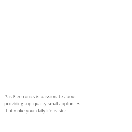
Pak Electronics is passionate about
providing top-quality small appliances
that make your daily life easier.