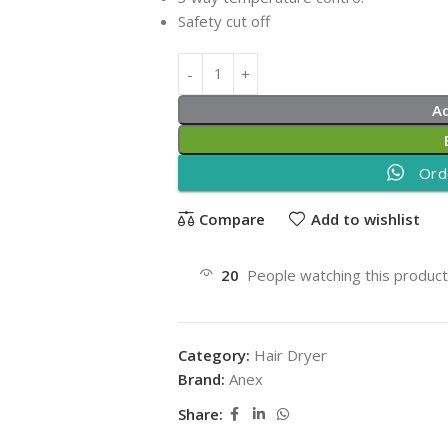
Safety cut off
A
Ord
Compare
Add to wishlist
20
People watching this produc
Category:
Hair Dryer
Brand:
Anex
Share: