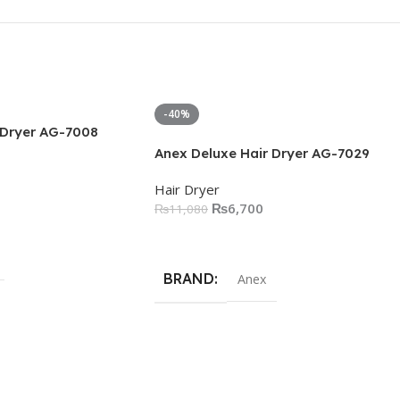
-40%
 Dryer AG-7008
Anex Deluxe Hair Dryer AG-7029
Hair Dryer
₨
6,700
₨
11,080
Add To Cart
BRAND
Anex