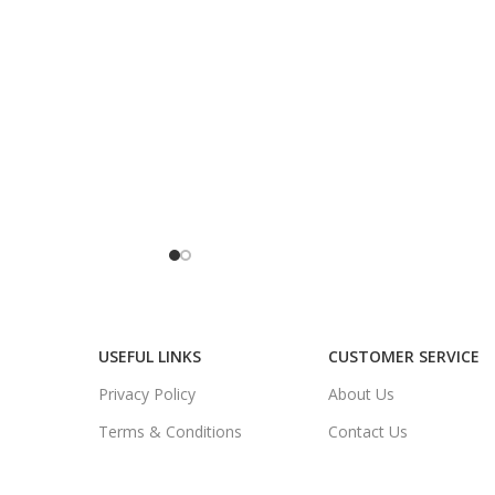
USEFUL LINKS
CUSTOMER SERVICE
Privacy Policy
About Us
Terms & Conditions
Contact Us