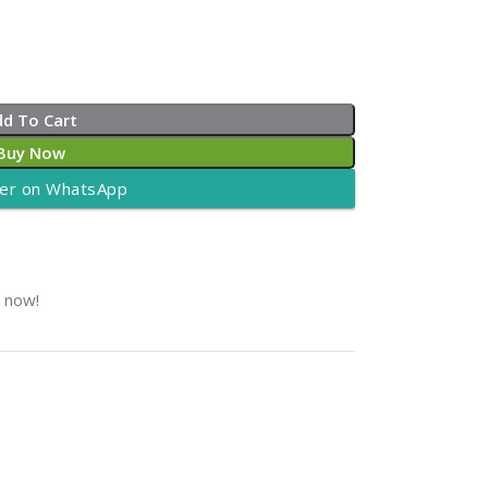
dd To Cart
Buy Now
er on WhatsApp
t now!