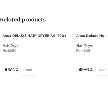
Related products
Anex DELUXE HAIR DRYER AG-7002
Anex Deluxe Hair
Hair Dryer
Hair Dryer
₨
4,950
₨
4,625
Add To Cart
Add To Cart
BRAND
BRAND
Anex
Anex