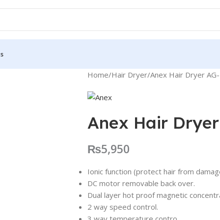
Us
Home
Hair Dryer
Anex Hair Dryer AG
Anex Hair Drye
₨
5,950
Ionic function (protect hair from dama
DC motor removable back over.
Dual layer hot proof magnetic concentr
2 way speed control.
3 way temperature contro.