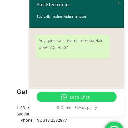
D8002
Pak Electronics
Hair Dryer
Typically replies within minutes
₨
17,
₨
19,999
Add To Cart
Any questions related to Anex Hair
BRAND
Re
Dryer AG-7030?
Get Connected
Let's Chat
L-65, Hashoo Centre, Abdullah Haroon Rd,
🟢 Online | Privacy policy
Saddar Preedy Quarters, Karachi.
Phone: +92 318 2382877