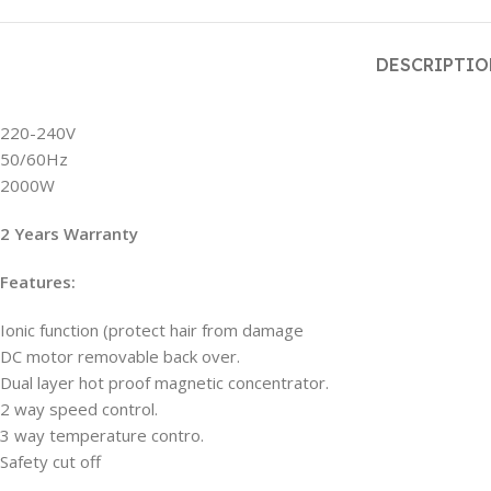
DESCRIPTI
220-240V
50/60Hz
2000W
2 Years Warranty
Features:
Ionic function (protect hair from damage
DC motor removable back over.
Dual layer hot proof magnetic concentrator.
2 way speed control.
3 way temperature contro.
Safety cut off