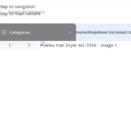
Skip to navigation
Skip to main content
Categories
Home
Shop
About Us
Contact 
Click to enlarge