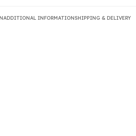
ON
ADDITIONAL INFORMATION
SHIPPING & DELIVERY