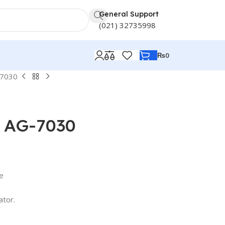
General Support
(021) 32735998
₨
0
-7030
r AG-7030
ge
ator.