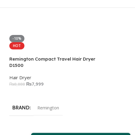
-10%
-12%
HOT
Remington Compact Travel Hair Dryer
D1500
Hair Dryer
₨
7,999
₨
8,888
Add To Cart
BRAND
Remington
Remington Hair