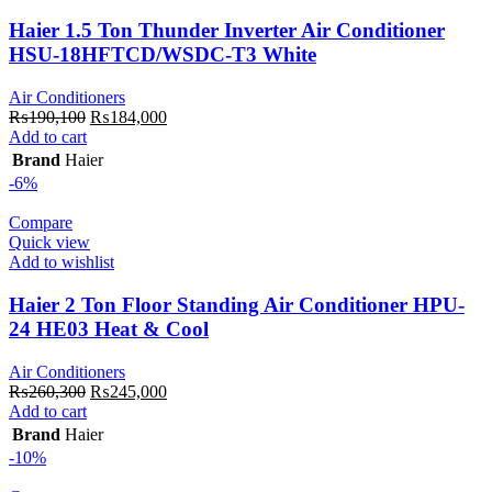
Haier 1.5 Ton Thunder Inverter Air Conditioner
HSU-18HFTCD/WSDC-T3 White
Air Conditioners
Original
Current
₨
190,100
₨
184,000
price
price
Add to cart
was:
is:
Brand
Haier
₨190,100.
₨184,000.
-6%
Compare
Quick view
Add to wishlist
Haier 2 Ton Floor Standing Air Conditioner HPU-
24 HE03 Heat & Cool
Air Conditioners
Original
Current
₨
260,300
₨
245,000
price
price
Add to cart
was:
is:
Brand
Haier
₨260,300.
₨245,000.
-10%