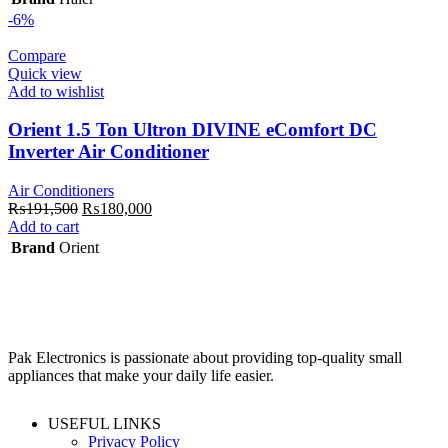
₨235,350.
₨185,000.
-6%
Compare
Quick view
Add to wishlist
Orient 1.5 Ton Ultron DIVINE eComfort DC
Inverter Air Conditioner
Air Conditioners
Original
Current
₨
191,500
₨
180,000
price
price
Add to cart
was:
is:
Brand
Orient
₨191,500.
₨180,000.
Pak Electronics is passionate about providing top-quality small
appliances that make your daily life easier.
USEFUL LINKS
Privacy Policy