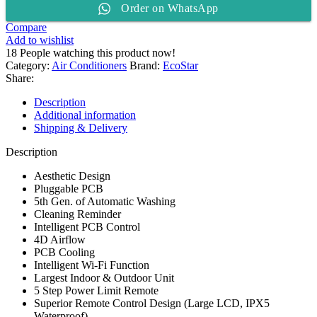
Order on WhatsApp
1.5
TON
Compare
Split
Add to wishlist
AC
18
People watching this product now!
ES-
Category:
Air Conditioners
Brand:
EcoStar
18NV01WT3
Share:
quantity
Description
Additional information
Shipping & Delivery
Description
Aesthetic Design
Pluggable PCB
5th Gen. of Automatic Washing
Cleaning Reminder
Intelligent PCB Control
4D Airflow
PCB Cooling
Intelligent Wi-Fi Function
Largest Indoor & Outdoor Unit
5 Step Power Limit Remote
Superior Remote Control Design (Large LCD, IPX5
Waterproof)