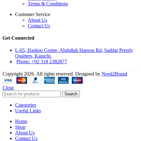
Terms & Conditions
Customer Service
About Us
Contact Us
Get Connected
L-65, Hashoo Centre, Abdullah Haroon Rd, Saddar Preedy
Quarters, Karachi.
Phone: +92 318 2382877
Copyright 2026. All rights reserved. Designed by
Need2Brand
Close
Search
Categories
Useful Links
Home
Shop
About Us
Contact Us