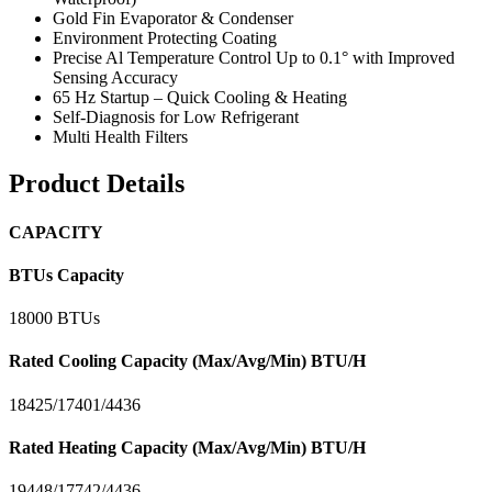
Gold Fin Evaporator & Condenser
Environment Protecting Coating
Precise Al Temperature Control Up to 0.1° with Improved
Sensing Accuracy
65 Hz Startup – Quick Cooling & Heating
Self-Diagnosis for Low Refrigerant
Multi Health Filters
Product Details
CAPACITY
BTUs Capacity
18000 BTUs
Rated Cooling Capacity (Max/Avg/Min) BTU/H
18425/17401/4436
Rated Heating Capacity (Max/Avg/Min) BTU/H
19448/17742/4436