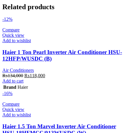
Related products
-12%
Compare
Quick view
Add to wishlist
Haier 1 Ton Pearl Inverter Air Conditioner HSU-
12HFP/WUSDC (B)
Air Conditioners
Original
Current
₨
134,000
₨
118,000
price
price
Add to cart
was:
is:
Brand
Haier
₨134,000.
₨118,000.
-16%
Compare
Quick view
Add to wishlist
Haier 1.5 Ton Marvel Inverter Air Conditioner
HSU-18HFMCC/013WUSDC (W)