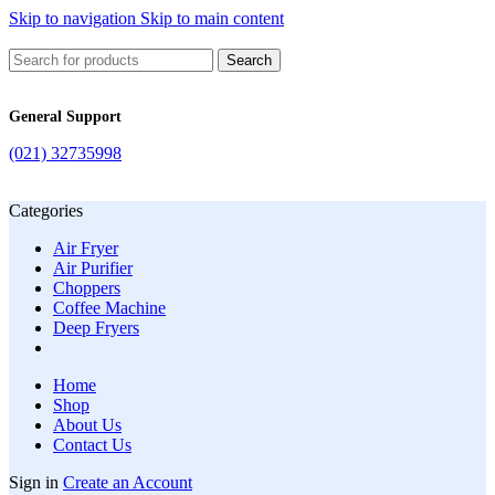
Skip to navigation
Skip to main content
Search
General Support
(021) 32735998
Categories
Air Fryer
Air Purifier
Choppers
Coffee Machine
Deep Fryers
Home
Shop
About Us
Contact Us
Sign in
Create an Account