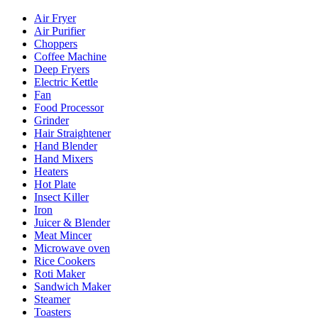
Air Fryer
Air Purifier
Choppers
Coffee Machine
Deep Fryers
Electric Kettle
Fan
Food Processor
Grinder
Hair Straightener
Hand Blender
Hand Mixers
Heaters
Hot Plate
Insect Killer
Iron
Juicer & Blender
Meat Mincer
Microwave oven
Rice Cookers
Roti Maker
Sandwich Maker
Steamer
Toasters