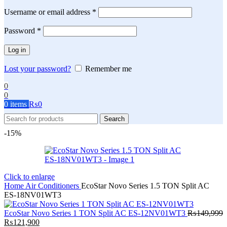
Required
Username or email address
*
Required
Password
*
Log in
Lost your password?
Remember me
0
0
0
items
₨
0
Search
-15%
Click to enlarge
Home
Air Conditioners
EcoStar Novo Series 1.5 TON Split AC
ES-18NV01WT3
EcoStar Novo Series 1 TON Split AC ES-12NV01WT3
₨
149,999
Original
Current
₨
121,900