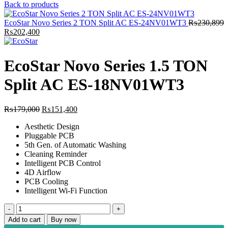
price
price
Back to products
was:
is:
₨149,999.
₨121,900.
EcoStar Novo Series 2 TON Split AC ES-24NV01WT3
₨
230,899
Original
Current
₨
202,400
price
price
was:
is:
₨230,899.
₨202,400.
EcoStar Novo Series 1.5 TON
Split AC ES-18NV01WT3
Original
Current
₨
179,000
₨
151,400
price
price
Aesthetic Design
was:
is:
Pluggable PCB
₨179,000.
₨151,400.
5th Gen. of Automatic Washing
Cleaning Reminder
Intelligent PCB Control
4D Airflow
PCB Cooling
Intelligent Wi-Fi Function
EcoStar
Novo
Add to cart
Buy now
Series