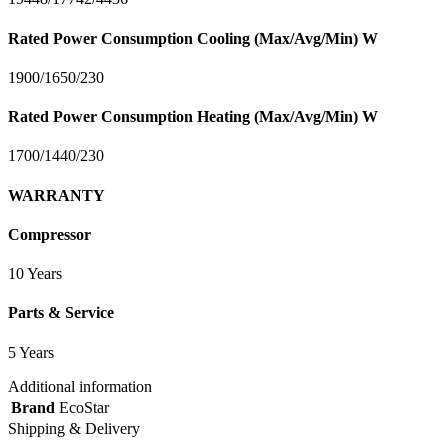
Rated Power Consumption Cooling (Max/Avg/Min) W
1900/1650/230
Rated Power Consumption Heating (Max/Avg/Min) W
1700/1440/230
WARRANTY
Compressor
10 Years
Parts & Service
5 Years
Additional information
Brand
EcoStar
Shipping & Delivery