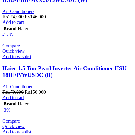
Air Conditioners
Original
Current
₨
174,000
₨
146,000
price
price
Add to cart
was:
is:
Brand
Haier
₨174,000.
₨146,000.
-12%
Compare
Quick view
Add to wishlist
Haier 1.5 Ton Pearl Inverter Air Conditioner HSU-
18HFP/WUSDC (B)
Air Conditioners
Original
Current
₨
170,000
₨
150,000
price
price
Add to cart
was:
is:
Brand
Haier
₨170,000.
₨150,000.
-3%
Compare
Quick view
Add to wishlist