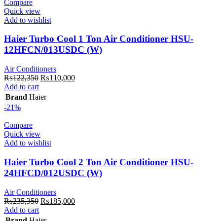
Compare
Quick view
Add to wishlist
Haier Turbo Cool 1 Ton Air Conditioner HSU-
12HFCN/013USDC (W)
Air Conditioners
Original
Current
₨
122,350
₨
110,000
price
price
Add to cart
was:
is:
Brand
Haier
₨122,350.
₨110,000.
-21%
Compare
Quick view
Add to wishlist
Haier Turbo Cool 2 Ton Air Conditioner HSU-
24HFCD/012USDC (W)
Air Conditioners
Original
Current
₨
235,350
₨
185,000
price
price
Add to cart
was:
is:
Brand
Haier