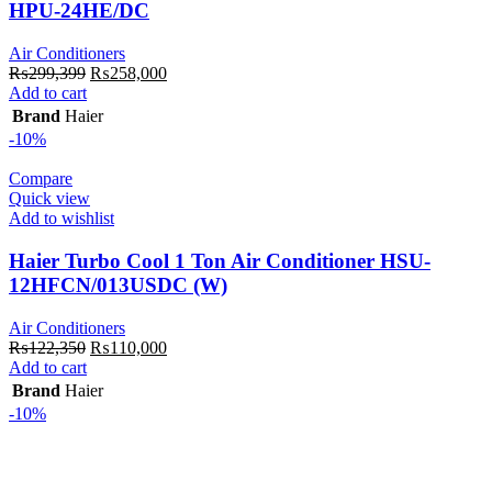
HPU-24HE/DC
Air Conditioners
Original
Current
₨
299,399
₨
258,000
price
price
Add to cart
was:
is:
Brand
Haier
₨299,399.
₨258,000.
-10%
Compare
Quick view
Add to wishlist
Haier Turbo Cool 1 Ton Air Conditioner HSU-
12HFCN/013USDC (W)
Air Conditioners
Original
Current
₨
122,350
₨
110,000
price
price
Add to cart
was:
is:
Brand
Haier
₨122,350.
₨110,000.
-10%