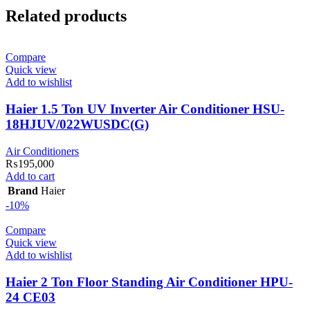
Related products
Compare
Quick view
Add to wishlist
Haier 1.5 Ton UV Inverter Air Conditioner HSU-
18HJUV/022WUSDC(G)
Air Conditioners
₨
195,000
Add to cart
Brand
Haier
-10%
Compare
Quick view
Add to wishlist
Haier 2 Ton Floor Standing Air Conditioner HPU-
24 CE03