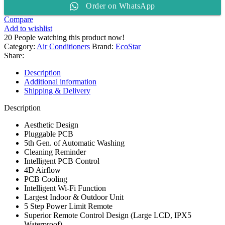
Order on WhatsApp
2
TON
Compare
Split
Add to wishlist
AC
20
People watching this product now!
ES-
Category:
Air Conditioners
Brand:
EcoStar
24NV01WT3
Share:
quantity
Description
Additional information
Shipping & Delivery
Description
Aesthetic Design
Pluggable PCB
5th Gen. of Automatic Washing
Cleaning Reminder
Intelligent PCB Control
4D Airflow
PCB Cooling
Intelligent Wi-Fi Function
Largest Indoor & Outdoor Unit
5 Step Power Limit Remote
Superior Remote Control Design (Large LCD, IPX5
Waterproof)