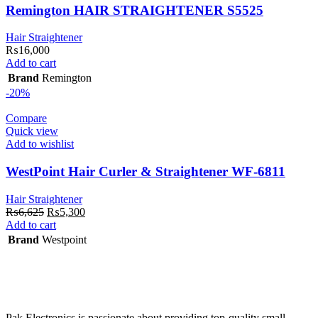
Remington HAIR STRAIGHTENER S5525
Hair Straightener
₨
16,000
Add to cart
Brand
Remington
-20%
Compare
Quick view
Add to wishlist
WestPoint Hair Curler & Straightener WF-6811
Hair Straightener
Original
Current
₨
6,625
₨
5,300
price
price
Add to cart
was:
is:
Brand
Westpoint
₨6,625.
₨5,300.
Pak Electronics is passionate about providing top-quality small