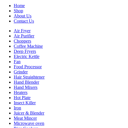
Home
Shop
About Us
Contact Us
Air Fryer
Air Purifier
Choppers
Coffee Machine
Deep Fryers
Electric Kettle
Fan
Food Processor
Grinder
Hair Straightener
Hand Blender
Hand Mixers
Heaters
Hot Plate
Insect Killer
Iron
Juicer & Blender
Meat Mincer
Microwave oven