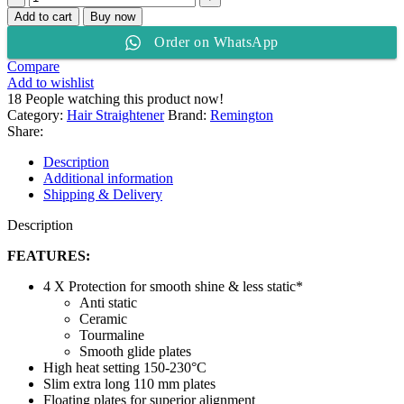
HAIR
Add to cart
Buy now
STRAIGHTENER
Order on WhatsApp
CERAMIC
230
Compare
S3500
Add to wishlist
quantity
18
People watching this product now!
Category:
Hair Straightener
Brand:
Remington
Share:
Description
Additional information
Shipping & Delivery
Description
FEATURES:
4 X Protection for smooth shine & less static*
Anti static
Ceramic
Tourmaline
Smooth glide plates
High heat setting 150-230°C
Slim extra long 110 mm plates
Floating plates for superior alignment