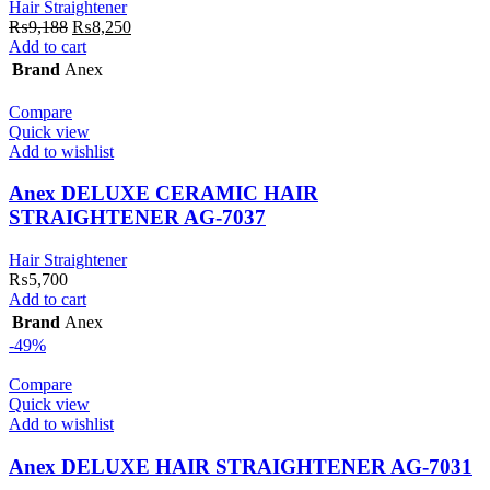
Hair Straightener
Original
Current
₨
9,188
₨
8,250
price
price
Add to cart
was:
is:
Brand
Anex
₨9,188.
₨8,250.
Compare
Quick view
Add to wishlist
Anex DELUXE CERAMIC HAIR
STRAIGHTENER AG-7037
Hair Straightener
₨
5,700
Add to cart
Brand
Anex
-49%
Compare
Quick view
Add to wishlist
Anex DELUXE HAIR STRAIGHTENER AG-7031