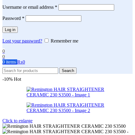
Required
Username or email address
*
Required
Password
*
Log in
Lost your password?
Remember me
0
0
0
items
₨
0
Search
-10%
Hot
Click to enlarge