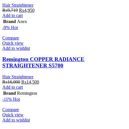
Hair Straightener
Original
Current
₨
9,719
₨
4,950
price
price
Add to cart
was:
is:
Brand
Anex
₨9,719.
₨4,950.
-9%
Hot
Compare
Quick view
Add to wishlist
Remington COPPER RADIANCE
STRAIGHTENER S5700
Hair Straightener
Original
Current
₨
16,000
₨
14,500
price
price
Add to cart
was:
is:
Brand
Remington
₨16,000.
₨14,500.
-11%
Hot
Compare
Quick view
Add to wishlist