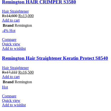
Remington HAIR CRIMPER S3580
Hair Straightener
Original
Current
₨
14,600
₨
13,000
price
price
Add to cart
was:
is:
Brand
Remington
₨14,600.
₨13,000.
-4%
Hot
Compare
Quick view
Add to wishlist
Remington Hair Straightener Keratin Protect S8540
Hair Straightener
Original
Current
₨
17,222
₨
16,500
price
price
Add to cart
was:
is:
Brand
Remington
₨17,222.
₨16,500.
Hot
Compare
Quick view
Add to wishlist