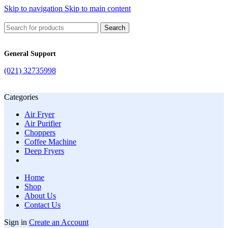
Skip to navigation
Skip to main content
Search
General Support
(021) 32735998
Categories
Air Fryer
Air Purifier
Choppers
Coffee Machine
Deep Fryers
Home
Shop
About Us
Contact Us
Sign in
Create an Account