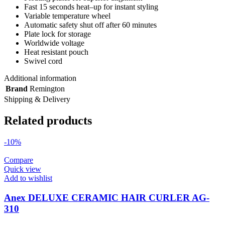
Fast 15 seconds heat–up for instant styling
Variable temperature wheel
Automatic safety shut off after 60 minutes
Plate lock for storage
Worldwide voltage
Heat resistant pouch
Swivel cord
Additional information
Brand
Remington
Shipping & Delivery
Related products
-10%
Compare
Quick view
Add to wishlist
Anex DELUXE CERAMIC HAIR CURLER AG-
310