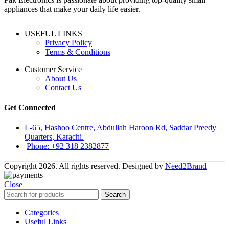
appliances that make your daily life easier.
USEFUL LINKS
Privacy Policy
Terms & Conditions
Customer Service
About Us
Contact Us
Get Connected
L-65, Hashoo Centre, Abdullah Haroon Rd, Saddar Preedy
Quarters, Karachi.
Phone: +92 318 2382877
Copyright 2026. All rights reserved. Designed by
Need2Brand
Close
Search
Categories
Useful Links