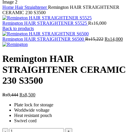
Home
Hair Straightener
Remington HAIR STRAIGHTENER
CERAMIC 230 S3500
Remington HAIR STRAIGHTENER S5525
₨
16,000
Back to products
Original
Curr
Remington HAIR STRAIGHTNER S6500
₨
15,222
₨
14,000
price
price
was:
is:
₨15,222.
₨14
Remington HAIR
STRAIGHTENER CERAMIC
230 S3500
Original
Current
₨
9,444
₨
8,500
price
price
Plate lock for storage
was:
is:
Worldwide voltage
₨9,444.
₨8,500.
Heat resistant pouch
Swivel cord
Remington