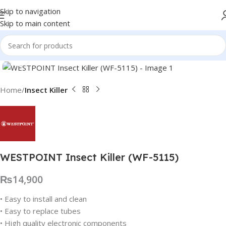
Skip to navigation
Skip to main content
Click to enlarge
Home
Insect Killer
WESTPOINT Insect Killer (WF-5115)
₨
14,900
• Easy to install and clean
• Easy to replace tubes
• High quality electronic components