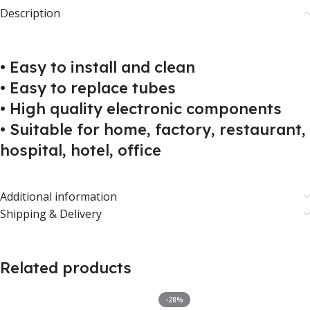
Description
• Easy to install and clean
• Easy to replace tubes
• High quality electronic components
• Suitable for home, factory, restaurant,
hospital, hotel, office
Additional information
Shipping & Delivery
Related products
-28%