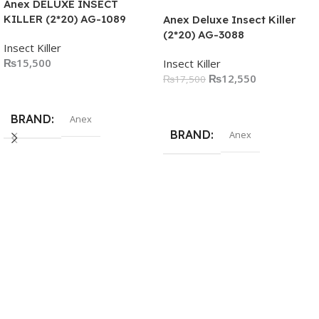
Anex DELUXE INSECT
KILLER (2*20) AG-1089
Anex Deluxe Insect Killer
(2*20) AG-3088
Insect Killer
₨
15,500
Insect Killer
₨
12,550
₨
17,500
Add To Cart
Add To Cart
BRAND
Anex
BRAND
Anex