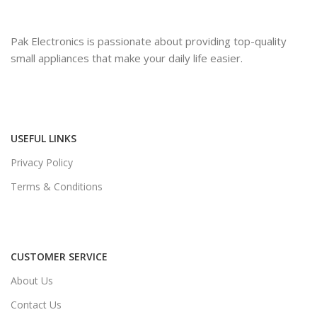
Pak Electronics is passionate about providing top-quality
small appliances that make your daily life easier.
USEFUL LINKS
Privacy Policy
Terms & Conditions
CUSTOMER SERVICE
About Us
Contact Us