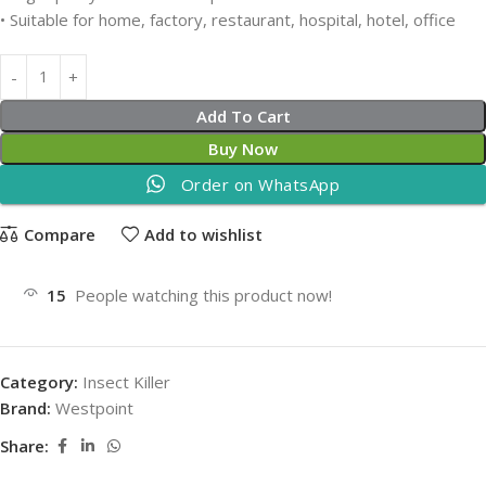
• Suitable for home, factory, restaurant, hospital, hotel, office
Add To Cart
Buy Now
Order on WhatsApp
Compare
Add to wishlist
15
People watching this product now!
Category:
Insect Killer
Brand:
Westpoint
Share: