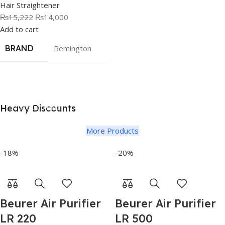
Hair Straightener
₨
15,222
₨
14,000
Add to cart
BRAND
Remington
Heavy Discounts
AT A GOOD PRICE
Electric Kettles
More Products
-18%
-20%
Beurer Air Purifier
Beurer Air Purifier
LR 220
LR 500