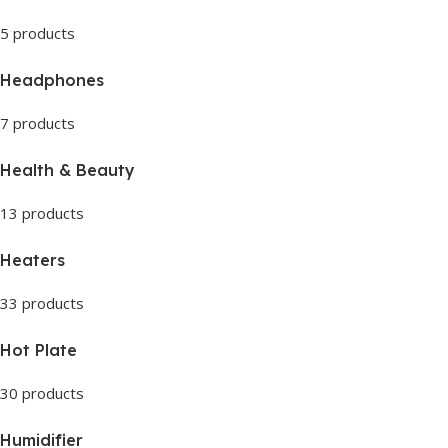
5 products
Headphones
7 products
Health & Beauty
13 products
Heaters
33 products
Hot Plate
30 products
Humidifier