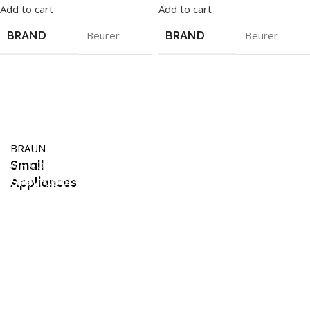
Add to cart
Add to cart
BRAND
Beurer
BRAND
Beurer
Trending
Philips
BRAUN
Small
Appliances
AIR CONDITIONERS
Stay Cool
Appliances
Clean Environment
Shop Now
Dehumidifier
in Summers
Shop Now