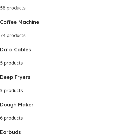
58 products
Coffee Machine
74 products
Data Cables
5 products
Deep Fryers
3 products
Dough Maker
6 products
Earbuds