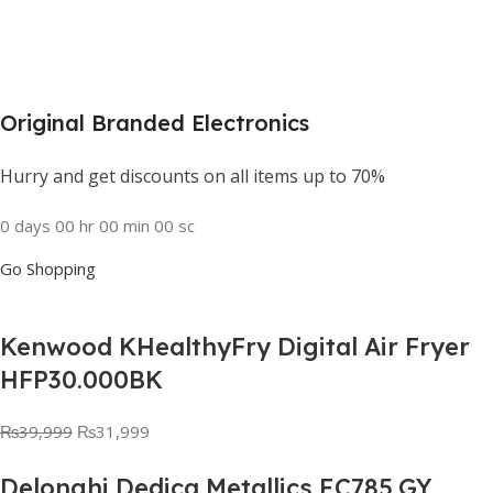
Original Branded Electronics
Hurry and get discounts on all items up to 70%
0
days
00
hr
00
min
00
sc
Go Shopping
Kenwood KHealthyFry Digital Air Fryer
HFP30.000BK
₨
39,999
₨
31,999
Delonghi Dedica Metallics EC785.GY