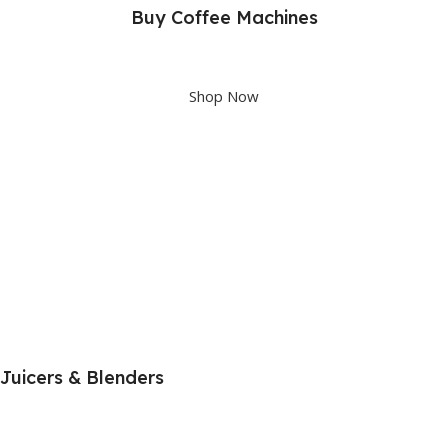
Buy Coffee Machines
Upto 40% OFF
Shop Now
Juicers & Blenders
Shop great deals on Juicers & Blenders