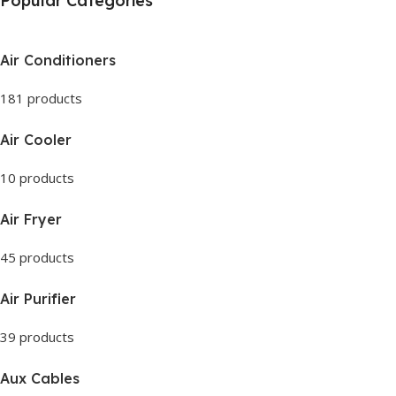
Popular Categories
Air Conditioners
181 products
Air Cooler
10 products
Air Fryer
45 products
Air Purifier
39 products
Aux Cables