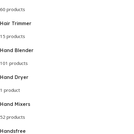
60 products
Hair Trimmer
15 products
Hand Blender
101 products
Hand Dryer
1 product
Hand Mixers
52 products
Handsfree