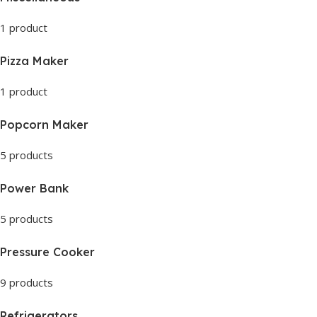
1 product
Pizza Maker
1 product
Popcorn Maker
5 products
Power Bank
5 products
Pressure Cooker
9 products
Refrigerators