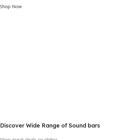
Shop Now
Discover Wide Range of Sound bars
Shop great deals on philips