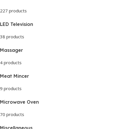
227 products
LED Television
38 products
Massager
4 products
Meat Mincer
9 products
Microwave Oven
70 products
Miscellaneous