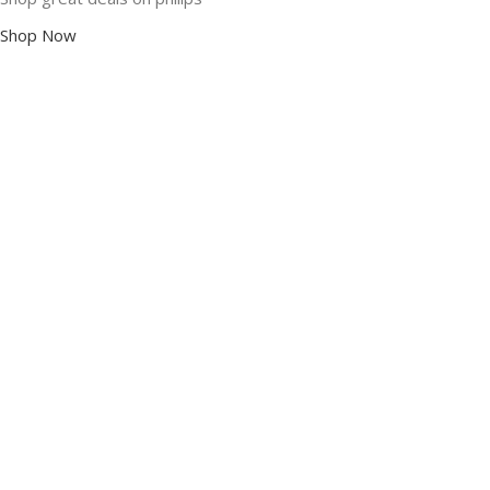
Shop Now