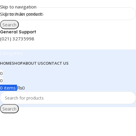
Skip to navigation
Skip to main content
Search
General Support
(021) 32735998
Categories
HOME
SHOP
ABOUT US
CONTACT US
0
0
0
items
₨
0
Search