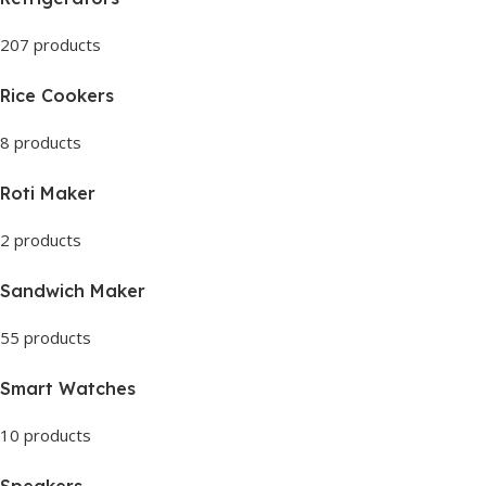
207 products
Rice Cookers
8 products
Roti Maker
2 products
Sandwich Maker
55 products
Smart Watches
10 products
Speakers