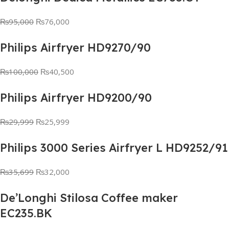
₨
95,000
₨
76,000
Philips Airfryer HD9270/90
₨
100,000
₨
40,500
Philips Airfryer HD9200/90
₨
29,999
₨
25,999
Philips 3000 Series Airfryer L HD9252/91
₨
35,699
₨
32,000
De’Longhi Stilosa Coffee maker
EC235.BK