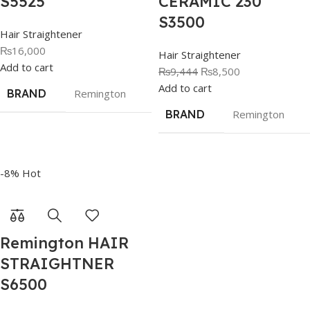
S5525
CERAMIC 230
S3500
Hair Straightener
₨
16,000
Hair Straightener
Add to cart
₨
9,444
₨
8,500
Add to cart
BRAND
Remington
BRAND
Remington
-8%
Hot
Remington HAIR
STRAIGHTNER
S6500