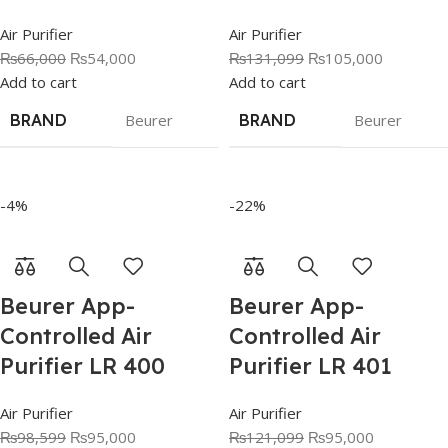
Air Purifier
Air Purifier
₨
66,000
₨
54,000
₨
131,099
₨
105,000
Add to cart
Add to cart
BRAND
Beurer
BRAND
Beurer
-4%
-22%
Beurer App-
Beurer App-
Controlled Air
Controlled Air
Purifier LR 400
Purifier LR 401
Air Purifier
Air Purifier
₨
98,599
₨
95,000
₨
121,099
₨
95,000