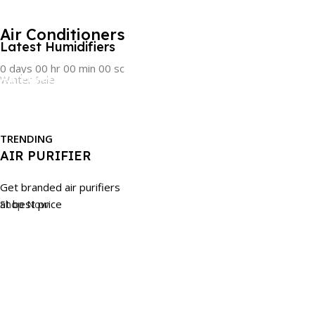
CLEARANCE SALE!!
Air Conditioners
Latest Humidifiers
0
days
00
hr
00
min
00
sc
Air Fryers
Winter Sale
Shop Now
Order Now
Take Care Of Your Health
LATEST TECHNOLOGY
Browse Now
COFFEE MACHINES
TRENDING
AIR PURIFIER
Find latest technology
coffee machines of renowned Brands
Get branded air purifiers
Shop Now
at best price
SHOP NOW