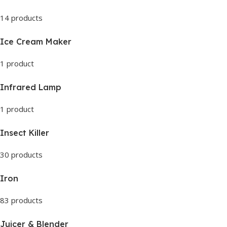
14 products
Ice Cream Maker
1 product
Infrared Lamp
1 product
Insect Killer
30 products
Iron
83 products
Juicer & Blender