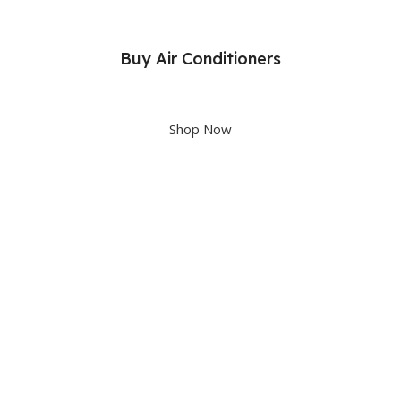
Buy Air Conditioners
Upto 40% OFF
Shop Now