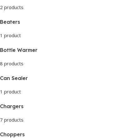
2 products
Beaters
1 product
Bottle Warmer
8 products
Can Sealer
1 product
Chargers
7 products
Choppers