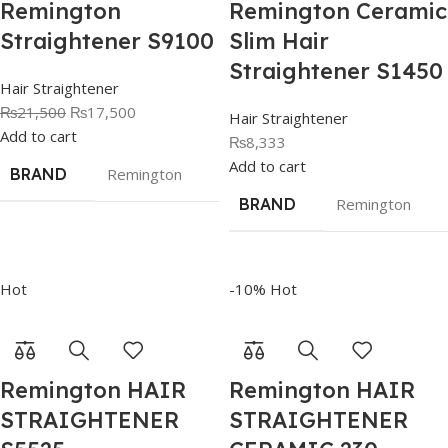
Remington
Remington Ceramic
Straightener S9100
Slim Hair
Straightener S1450
Hair Straightener
₨
21,500
₨
17,500
Hair Straightener
Add to cart
₨
8,333
Add to cart
BRAND
Remington
BRAND
Remington
Hot
-10%
Hot
Remington HAIR
Remington HAIR
STRAIGHTENER
STRAIGHTENER