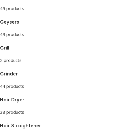
49 products
Geysers
49 products
Grill
2 products
Grinder
44 products
Hair Dryer
38 products
Hair Straightener