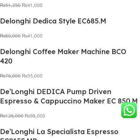
₨
51,250
₨
41,000
Delonghi Dedica Style EC685.M
₨
80,000
₨
41,000
Delonghi Coffee Maker Machine BCO
420
₨
76,000
₨
55,000
De’Longhi DEDICA Pump Driven
Espresso & Cappuccino Maker EC 850.M
₨
126,000
₨
98,000
De’Longhi La Specialista Espresso