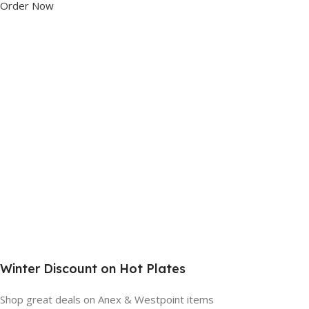
Order Now
Winter Discount on Hot Plates
Shop great deals on Anex & Westpoint items