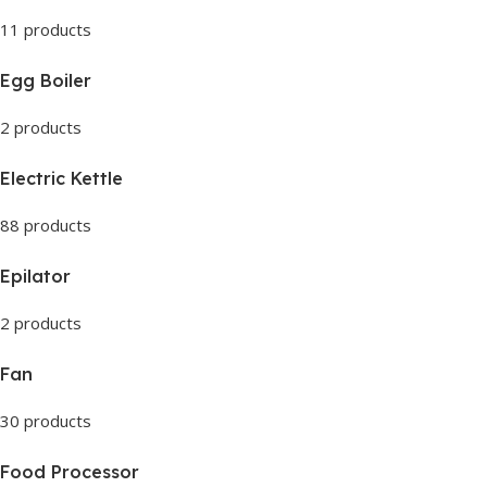
11 products
Egg Boiler
2 products
Electric Kettle
88 products
Epilator
2 products
Fan
30 products
Food Processor