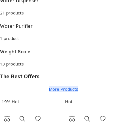
Water Dispenser
21 products
Water Purifier
1 product
Weight Scale
13 products
The Best Offers
More Products
-19%
Hot
Hot