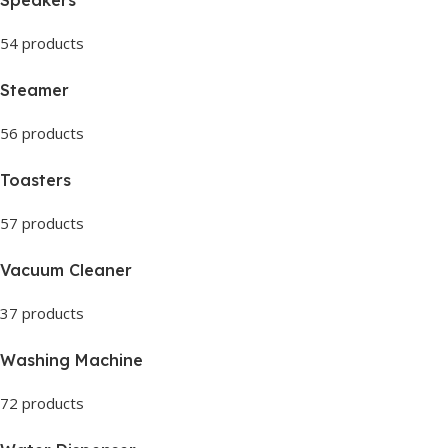
54 products
Steamer
56 products
Toasters
57 products
Vacuum Cleaner
37 products
Washing Machine
72 products